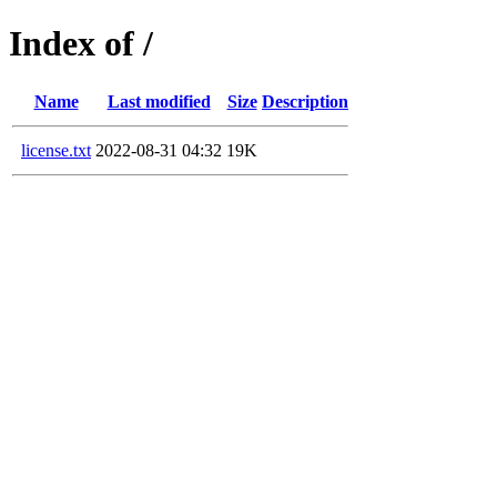
Index of /
Name
Last modified
Size
Description
license.txt
2022-08-31 04:32
19K