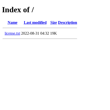
Index of /
Name
Last modified
Size
Description
license.txt
2022-08-31 04:32
19K